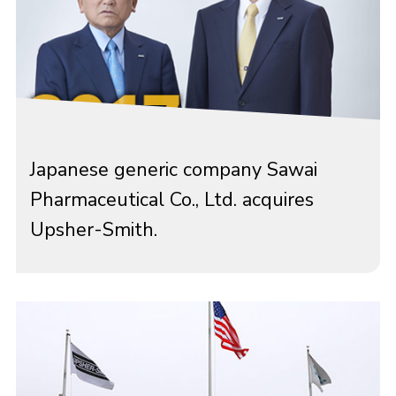
Japanese generic company Sawai
Pharmaceutical Co., Ltd. acquires
Upsher-Smith.