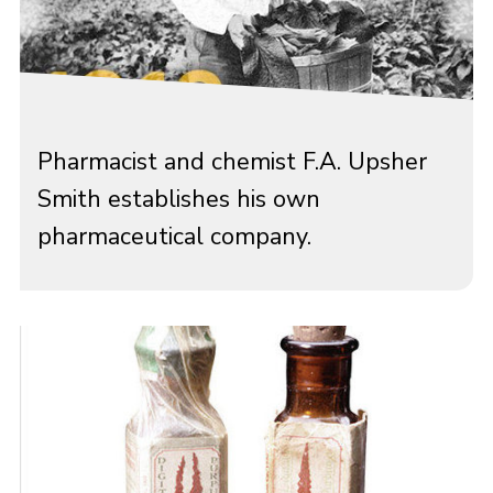
Pharmacist and chemist F.A. Upsher
Smith establishes his own
pharmaceutical company.