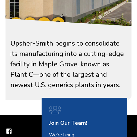
Upsher-Smith begins to consolidate
its manufacturing into a cutting-edge
facility in Maple Grove, known as
Plant C—one of the largest and
newest U.S. generics plants in years.
Join Our Team!
We’re hiring