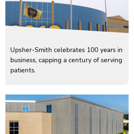
Upsher-Smith celebrates 100 years in
business, capping a century of serving
patients.