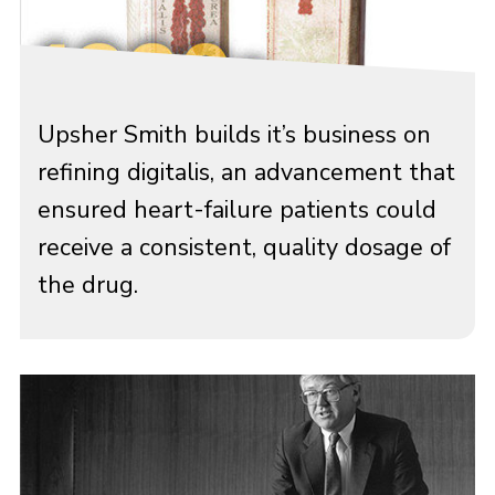
Upsher Smith builds it’s business on
refining digitalis, an advancement that
ensured heart-failure patients could
receive a consistent, quality dosage of
the drug.