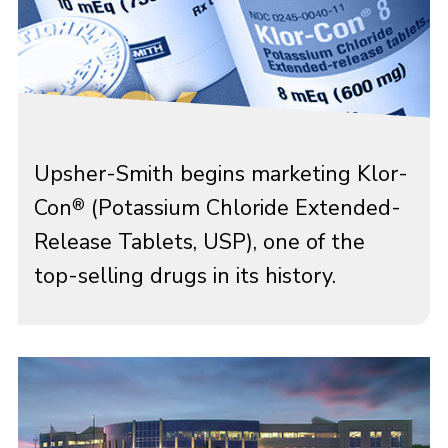
Upsher-Smith begins marketing Klor-
Con
(Potassium Chloride Extended-
®
Release Tablets, USP), one of the
top-selling drugs in its history.