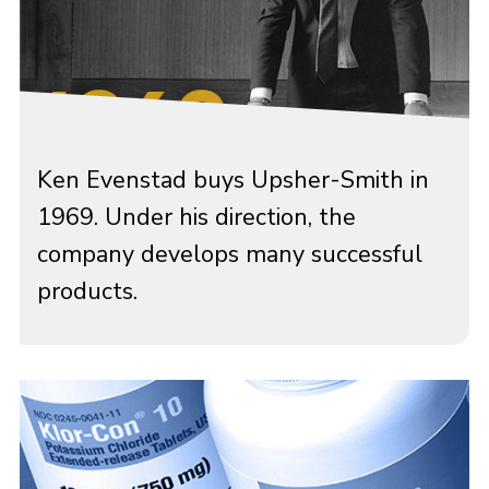
Ken Evenstad buys Upsher-Smith in
1969. Under his direction, the
company develops many successful
products.