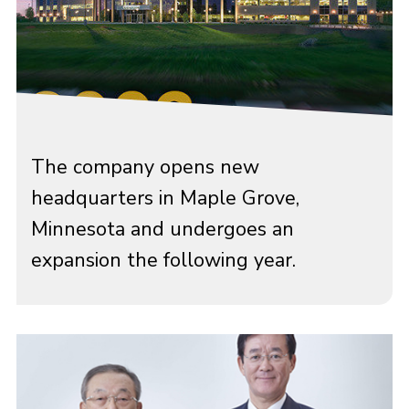
The company opens new
headquarters in Maple Grove,
Minnesota and undergoes an
expansion the following year.