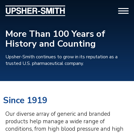
More Than 100 Years of
History and Counting
Upsher-Smith continues to grow in its reputation as a
trusted U.S. pharmaceutical company.
Since 1919
Our diverse array of generic and branded
products help manage a wide range of
conditions, from high blood pressure and high