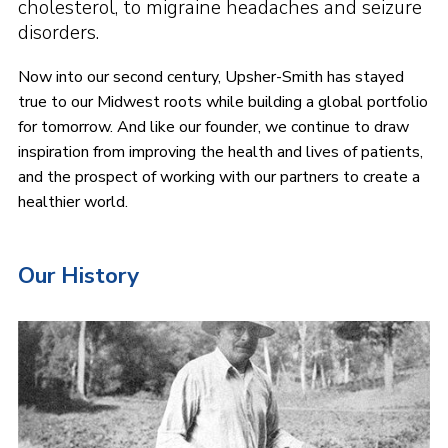
cholesterol, to migraine headaches and seizure
disorders.
Now into our second century, Upsher-Smith has stayed
true to our Midwest roots while building a global portfolio
for tomorrow. And like our founder, we continue to draw
inspiration from improving the health and lives of patients,
and the prospect of working with our partners to create a
healthier world.
Our History