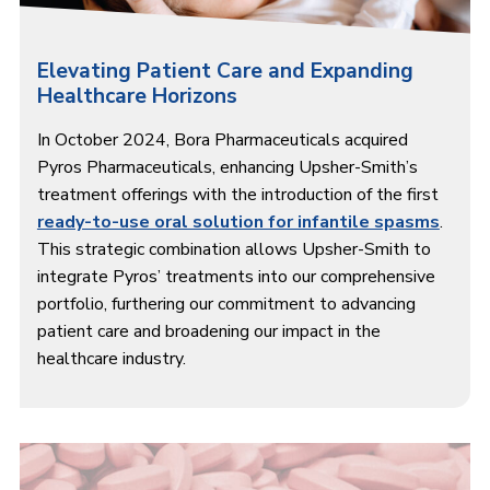
Elevating Patient Care and Expanding
Healthcare Horizons
In October 2024, Bora Pharmaceuticals acquired
Pyros Pharmaceuticals, enhancing Upsher-Smith’s
treatment offerings with the introduction of the first
ready-to-use oral solution for infantile spasms
.
This strategic combination allows Upsher-Smith to
integrate Pyros’ treatments into our comprehensive
portfolio, furthering our commitment to advancing
patient care and broadening our impact in the
healthcare industry.