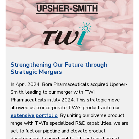
Strengthening Our Future through
Strategic Mergers
In April 2024, Bora Pharmaceuticals acquired Upsher-
Smith, leading to our merger with TWi
Pharmaceuticals in July 2024. This strategic move
allowed us to incorporate TWi’s products into our
extensive portfolio
. By uniting our diverse product
range with TWi’s specialized R&D capabilities, we are
set to fuel our pipeline and elevate product
development to new heights. This integration not