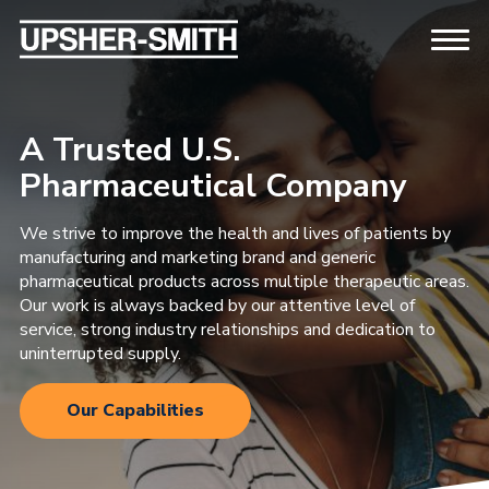
A Trusted U.S.
Pharmaceutical Company
We strive to improve the health and lives of patients by
manufacturing and marketing brand and generic
pharmaceutical products across multiple therapeutic areas.
Our work is always backed by our attentive level of
service, strong industry relationships and dedication to
uninterrupted supply.
Our Capabilities