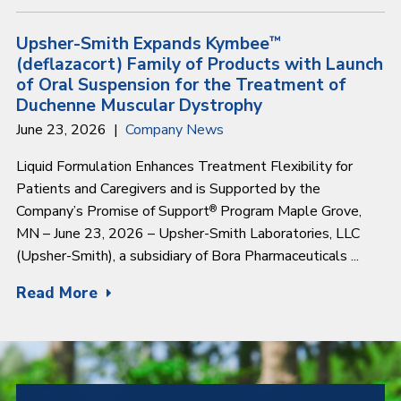
Upsher-Smith Expands Kymbee
™
(deflazacort) Family of Products with Launch
of Oral Suspension for the Treatment of
Duchenne Muscular Dystrophy
June 23, 2026
Company News
Liquid Formulation Enhances Treatment Flexibility for
Patients and Caregivers and is Supported by the
Company’s Promise of Support
Program Maple Grove,
®
MN – June 23, 2026 – Upsher-Smith Laboratories, LLC
(Upsher-Smith), a subsidiary of Bora Pharmaceuticals ...
Read More