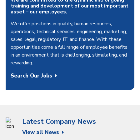
training and development of our most important
asset – our employees.
We offer positions in quality, human resources,
operations, technical services, engineering, marketing,
sales, legal, regulatory, IT, and finance. With these
opportunities come a full range of employee benefits
in an environment that is challenging, stimulating, and
rewarding.
Search Our Jobs
Latest Company News
View all News