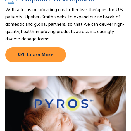
With a focus on providing cost-effective therapies for U.S.
patients, Upsher-Smith seeks to expand our network of
domestic and global partners, so that we can deliver high-
quality, health-improving products across increasingly
diverse dosage forms.
Learn More