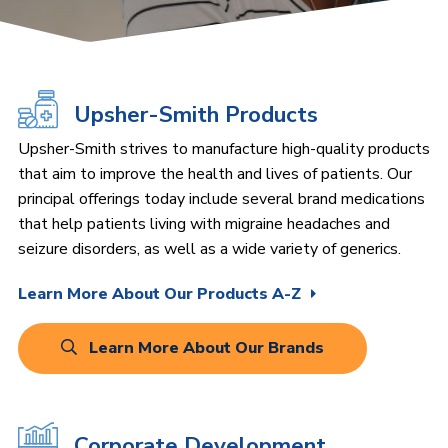
Upsher-Smith Products
Upsher-Smith strives to manufacture high-quality products
that aim to improve the health and lives of patients. Our
principal offerings today include several brand medications
that help patients living with migraine headaches and
seizure disorders, as well as a wide variety of generics.
Learn More About Our Products A-Z
Learn More About Our Brands
Corporate Development