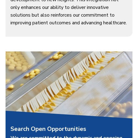
only enhances our ability to deliver innovative
solutions but also reinforces our commitment to
improving patient outcomes and advancing healthcare.
Search Open Opportunities
We are committed to the dynamic and ongoing