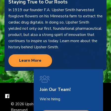
Staying True to Our Roots
In 1919 our founder F.A. Upsher Smith harvested
foxglove flowers on his Minnesota farm to extract the
cardiac drug digitalis. In doing so, Upsher Smith
yielded not only our first, foundational pharmaceutical
product, but also a strong spirit of innovation that
continues to inspire us today. Learn more about the
history behind Upsher-Smith.
Learn More
Join Our Team!
We’re hiring
© 2026 Upsher-Smith Laboratories, LLC. All Rights
Reserved.